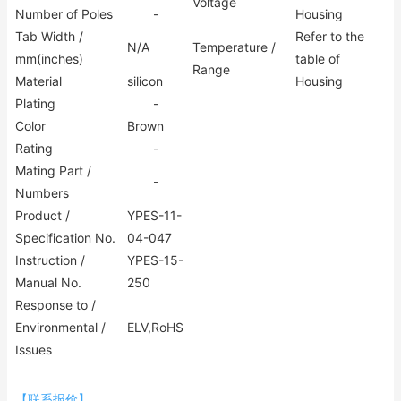
Voltage
Number of Poles
-
Housing
Tab Width /
Refer to the
N/A
Temperature /
mm(inches)
table of
Range
Material
silicon
Housing
Plating
-
Color
Brown
Rating
-
Mating Part /
-
Numbers
Product /
YPES-11-
Specification No.
04-047
Instruction /
YPES-15-
Manual No.
250
Response to /
Environmental /
ELV,RoHS
Issues
【联系报价】