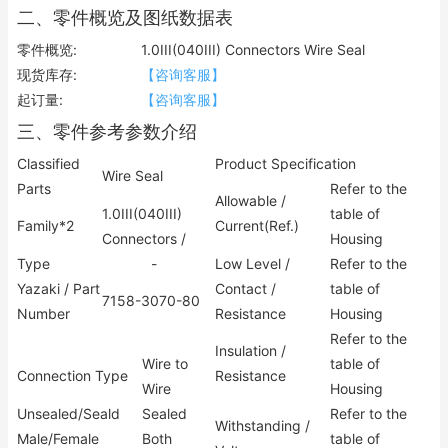
二、零件概览及图纸数据表
零件概览:
1.0III(040III) Connectors Wire Seal
现货库存:
【咨询客服】
起订量:
【咨询客服】
三、零件参考参数介绍
Classified
Product Specification
Wire Seal
Parts
Refer to the
Allowable /
1.0III(040III)
table of
Family*2
Current(Ref.)
Connectors /
Housing
Type
-
Low Level /
Refer to the
Yazaki / Part
Contact /
table of
7158-3070-80
Number
Resistance
Housing
Refer to the
Insulation /
Wire to
table of
Connection Type
Resistance
Wire
Housing
Unsealed/Seald
Sealed
Refer to the
Withstanding /
Male/Female
Both
table of