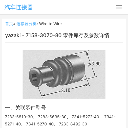
汽车连接器
首页
»
连接器分类
›
Wire to Wire
yazaki - 7158-3070-80 零件库存及参数详情
一、关联零件型号
7283-5810-30、 7283-5635-30、 7341-5272-40、 7341-
5271-40、 7341-5270-40、 7283-8492-30、