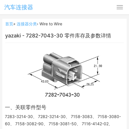
汽车连接器
首页
»
连接器分类
›
Wire to Wire
yazaki - 7282-7043-30 零件库存及参数详情
一、关联零件型号
7283-3214-30、 7282-3214-30、 7158-3083、 7158-3080-
60、 7158-3082-90、 7158-3081-50、 7116-4142-02、