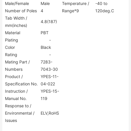
Male/Female
Male
Temperature /
-40 to
Number of Poles
4
Range*9
120deg.C
Tab Width /
4.8(187)
mm(inches)
Material
PBT
Plating
-
Color
Black
Rating
-
Mating Part /
7283-
Numbers
7043-30
Product /
YPES-11-
Specification No.
04-022
Instruction /
YPES-15-
Manual No.
119
Response to /
Environmental /
ELV,RoHS
Issues