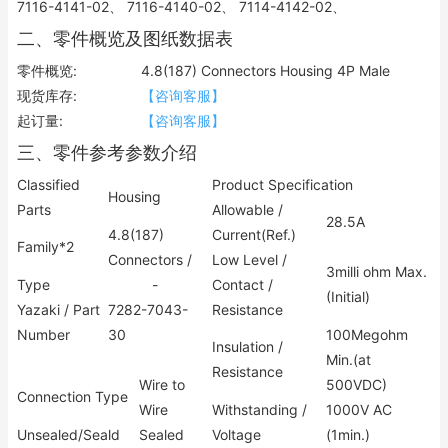
7116-4141-02、 7116-4140-02、 7114-4142-02、
二、零件概览及图纸数据表
零件概览:
4.8(187) Connectors Housing 4P Male
现货库存:
【咨询客服】
起订量:
【咨询客服】
三、零件参考参数介绍
Classified
Product Specification
Housing
Parts
Allowable /
28.5A
4.8(187)
Current(Ref.)
Family*2
Connectors /
Low Level /
3milli ohm Max.
Type
-
Contact /
(Initial)
Yazaki / Part
7282-7043-
Resistance
Number
30
100Megohm
Insulation /
Min.(at
Resistance
Wire to
500VDC)
Connection Type
Wire
Withstanding /
1000V AC
Unsealed/Seald
Sealed
Voltage
(1min.)